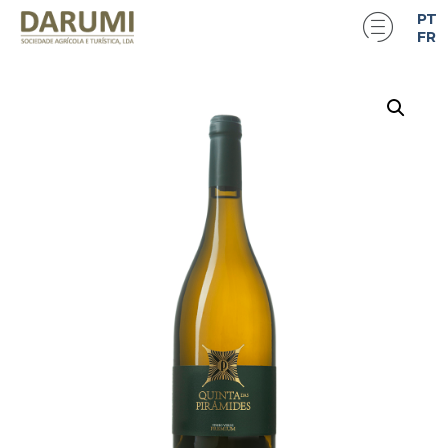
PT
FR