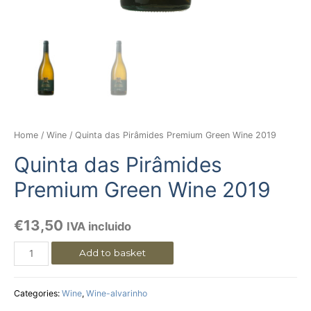
Home
/
Wine
/ Quinta das Pirâmides Premium Green Wine 2019
Quinta das Pirâmides
Premium Green Wine 2019
€
13,50
IVA incluido
Add to basket
Categories:
Wine
,
Wine-alvarinho