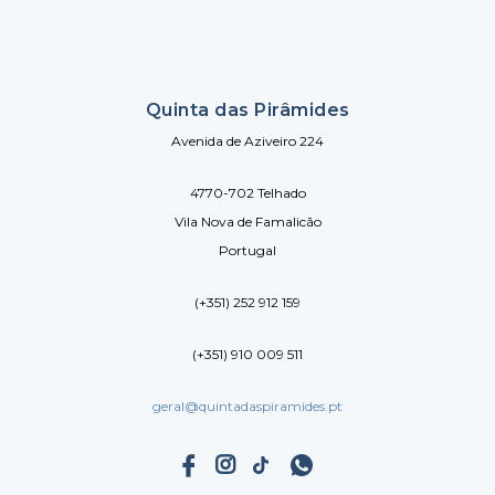
Quinta das Pirâmides
Avenida de Aziveiro 224
4770-702 Telhado
Vila Nova de Famalicão
Portugal
(+351) 252 912 159
(+351) 910 009 511
geral@quintadaspiramides.pt