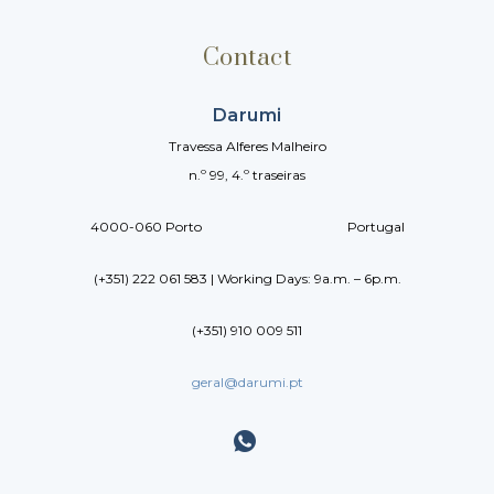
Contact
Darumi
Travessa Alferes Malheiro
n.º 99, 4.º traseiras
4000-060 Porto Portugal
(+351) 222 061 583 | Working Days: 9a.m. – 6p.m.
(+351) 910 009 511
geral@darumi.pt