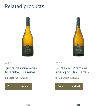
Related products
Wine
Wine
Quinta das Pirâmides
Quinta das Pirâmides –
Alvarinho – Reserve
Ageing on Oak Barrels
€
17,50
€
17,50
IVA incluido
IVA incluido
Add to basket
Add to basket