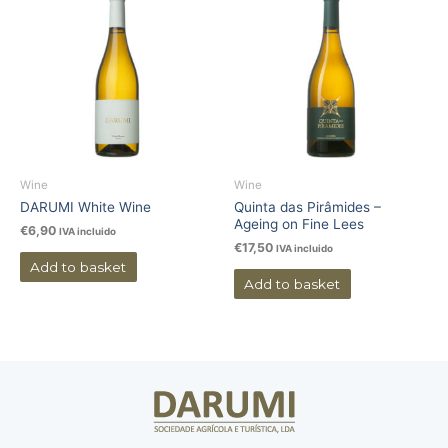
Wine
Wine
DARUMI White Wine
Quinta das Pirâmides –
Ageing on Fine Lees
€
6,90
IVA incluido
€
17,50
IVA incluido
Add to basket
Add to basket