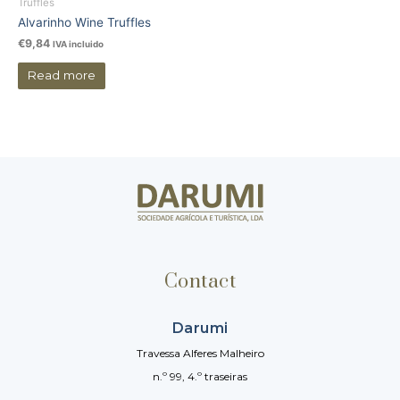
Truffles
Alvarinho Wine Truffles
€
9,84
IVA incluido
Read more
Contact
Darumi
Travessa Alferes Malheiro
n.º 99, 4.º traseiras