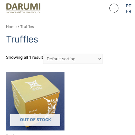
PT
FR
Home
/ Truffles
Truffles
Showing all 1 result
OUT OF STOCK