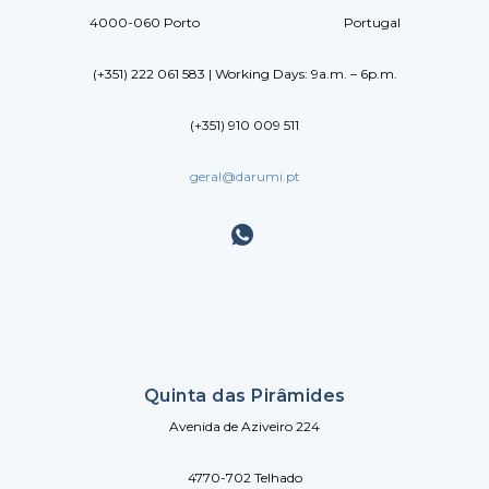
4000-060 Porto Portugal
(+351) 222 061 583 | Working Days: 9a.m. – 6p.m.
(+351) 910 009 511
geral@darumi.pt
Quinta das Pirâmides
Avenida de Aziveiro 224
4770-702 Telhado