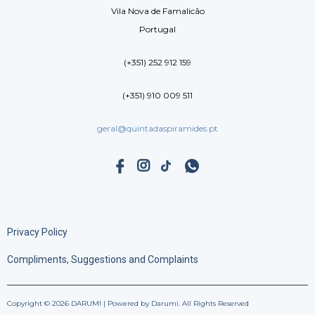
Vila Nova de Famalicão
Portugal
(+351) 252 912 159
(+351) 910 009 511
geral@quintadaspiramides.pt
Privacy Policy
Compliments, Suggestions and Complaints
Copyright © 2026 DARUMI | Powered by Darumi. All Rights Reserved