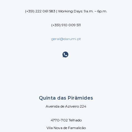
(+351) 222 061 583 | Working Days: 9a.m. – 6p.m.
(+351) 910 009 511
geral@darumi.pt
Quinta das Pirâmides
Avenida de Aziveiro 224
4770-702 Telhado
Vila Nova de Famalicão