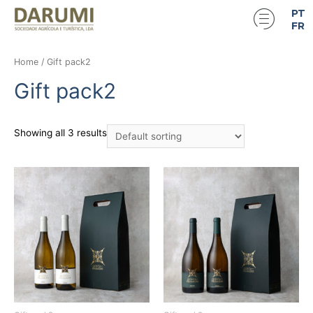
PT
FR
Home
/ Gift pack2
Gift pack2
Showing all 3 results