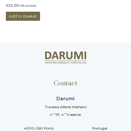
€
22,00
IVA incluido
Add to basket
Contact
Darumi
Travessa Alferes Malheiro
n.º 99, 4.º traseiras
4000-060 Porto Portugal