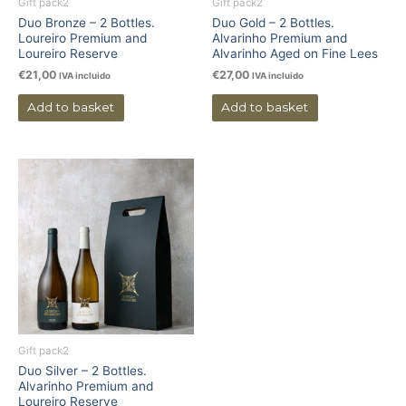
Gift pack2
Gift pack2
Duo Bronze – 2 Bottles.
Duo Gold – 2 Bottles.
Loureiro Premium and
Alvarinho Premium and
Loureiro Reserve
Alvarinho Aged on Fine Lees
€
21,00
€
27,00
IVA incluido
IVA incluido
Add to basket
Add to basket
Gift pack2
Duo Silver – 2 Bottles.
Alvarinho Premium and
Loureiro Reserve